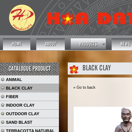
HOME
ABOUT
PRODUCTS
NEWS
BLACK CLAY
CATALOGUE PRODUCT
ANIMAL
« Go to back
BLACK CLAY
FIBER
INDOOR CLAY
OUTDOOR CLAY
SAND BLAST
TERRACOTTA NATURAL