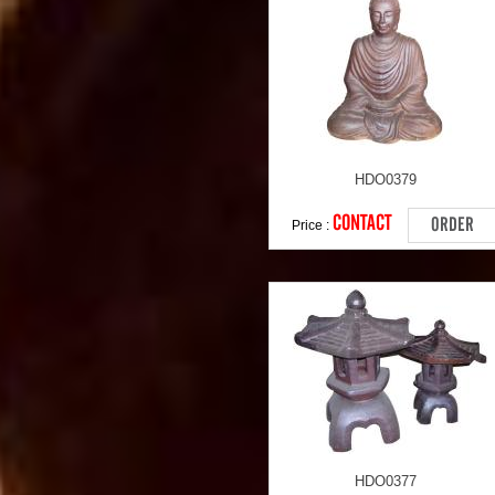
HDO0379
CONTACT
ORDER
Price :
HDO0377