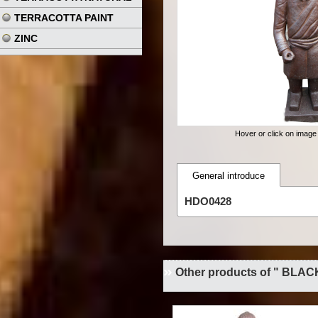
TERRACOTTA PAINT
ZINC
Hover or click on imag
General introduce
HDO0428
Other products of " BLAC