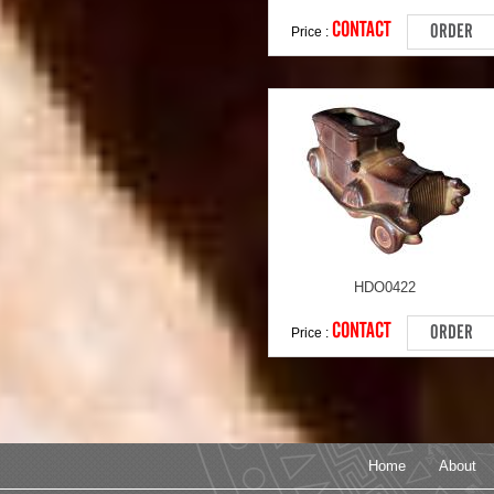
CONTACT
ORDER
Price :
HDO0422
CONTACT
ORDER
Price :
Home
About