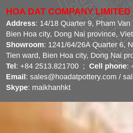
HOA DAT COMPANY LIMITED
Address
: 14/18 Quarter 9, Pham Van 
Bien Hoa city, Dong Nai province, Vi
Showroom
: 1241/64/26A Quarter 6, 
Tien ward, Bien Hoa city, Dong Nai pr
Tel
: +84 2513.821700 ;
Cell phone
:
Email
: sales@hoadatpottery.com / s
Skype
: maikhanhkt